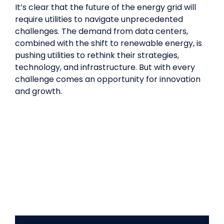
It’s clear that the future of the energy grid will
require utilities to navigate unprecedented
challenges. The demand from data centers,
combined with the shift to renewable energy, is
pushing utilities to rethink their strategies,
technology, and infrastructure. But with every
challenge comes an opportunity for innovation
and growth.