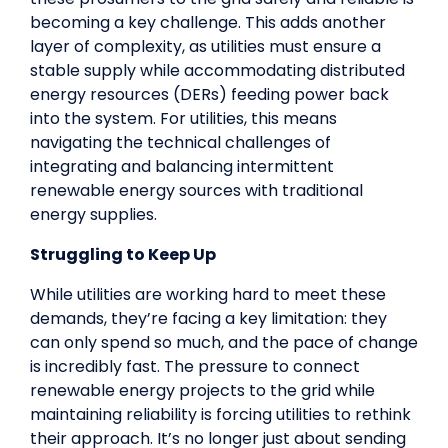
becoming a key challenge. This adds another
layer of complexity, as utilities must ensure a
stable supply while accommodating distributed
energy resources (DERs) feeding power back
into the system. For utilities, this means
navigating the technical challenges of
integrating and balancing intermittent
renewable energy sources with traditional
energy supplies.
Struggling to Keep Up
While utilities are working hard to meet these
demands, they’re facing a key limitation: they
can only spend so much, and the pace of change
is incredibly fast. The pressure to connect
renewable energy projects to the grid while
maintaining reliability is forcing utilities to rethink
their approach. It’s no longer just about sending