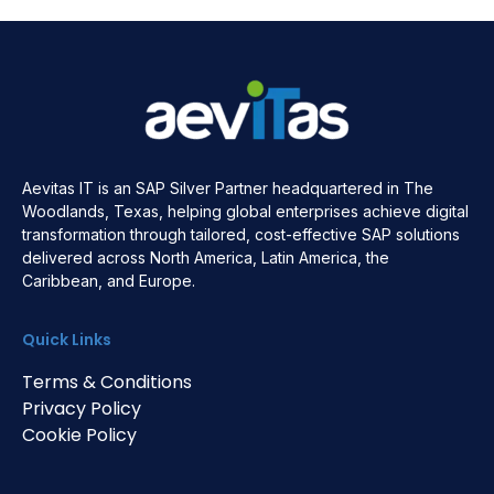
Aevitas IT is an SAP Silver Partner headquartered in The
Woodlands, Texas, helping global enterprises achieve digital
transformation through tailored, cost-effective SAP solutions
delivered across North America, Latin America, the
Caribbean, and Europe.
Quick Links
Terms & Conditions
Privacy Policy
Cookie Policy