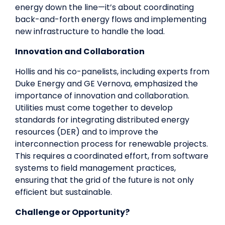
energy down the line—it’s about coordinating
back-and-forth energy flows and implementing
new infrastructure to handle the load.
Innovation and Collaboration
Hollis and his co-panelists, including experts from
Duke Energy and GE Vernova, emphasized the
importance of innovation and collaboration.
Utilities must come together to develop
standards for integrating distributed energy
resources (DER) and to improve the
interconnection process for renewable projects.
This requires a coordinated effort, from software
systems to field management practices,
ensuring that the grid of the future is not only
efficient but sustainable.
Challenge or Opportunity?