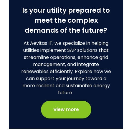
Is your utility prepared to
meet the complex
demands of the future?
At Aevitas IT, we specialize in helping
utilities implement SAP solutions that
streamline operations, enhance grid
management, and integrate
renewables efficiently. Explore how we
can support your journey toward a
more resilient and sustainable energy
future.
View more