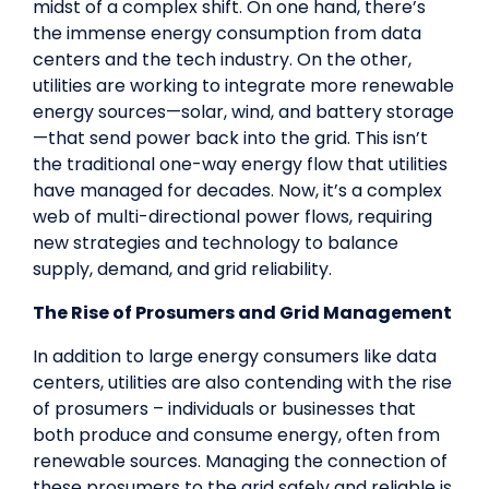
midst of a complex shift. On one hand, there’s
the immense energy consumption from data
centers and the tech industry. On the other,
utilities are working to integrate more renewable
energy sources—solar, wind, and battery storage
—that send power back into the grid. This isn’t
the traditional one-way energy flow that utilities
have managed for decades. Now, it’s a complex
web of multi-directional power flows, requiring
new strategies and technology to balance
supply, demand, and grid reliability.
The Rise of Prosumers and Grid Management
In addition to large energy consumers like data
centers, utilities are also contending with the rise
of prosumers – individuals or businesses that
both produce and consume energy, often from
renewable sources. Managing the connection of
these prosumers to the grid safely and reliable is