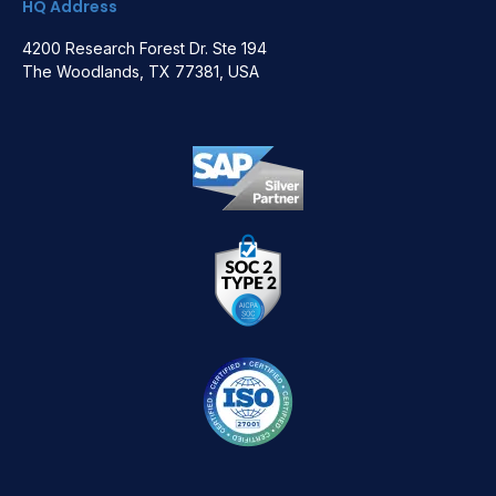
HQ Address
4200 Research Forest Dr. Ste 194
The Woodlands, TX 77381, USA