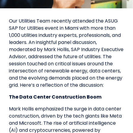
Our Utilities Team recently attended the ASUG
SAP for Utilities event in Miami with more than
1,000 utilities industry experts, professionals, and
leaders. An insightful panel discussion,
moderated by Mark Hollis, SAP Industry Executive
Advisor, addressed the future of utilities. The
session touched on critical issues around the
intersection of renewable energy, data centers,
and the evolving demands placed on the energy
grid. Here’s a reflection of the discussion:
The Data Center Construction Boom
Mark Hollis emphasized the surge in data center
construction, driven by the tech giants like Meta
and Microsoft. The rise of artificial intelligence
(AI) and cryptocurrencies, powered by