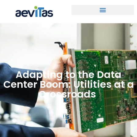
Adapting to the Data
Center Boom: Utilities at a
Crossroads