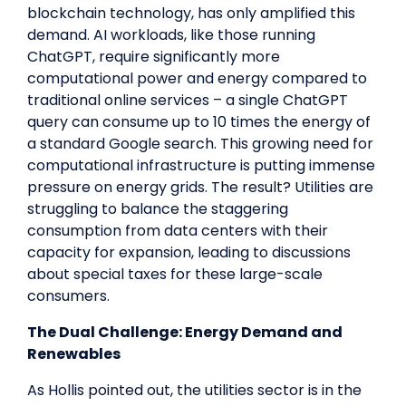
blockchain technology, has only amplified this
demand. AI workloads, like those running
ChatGPT, require significantly more
computational power and energy compared to
traditional online services – a single ChatGPT
query can consume up to 10 times the energy of
a standard Google search. This growing need for
computational infrastructure is putting immense
pressure on energy grids. The result? Utilities are
struggling to balance the staggering
consumption from data centers with their
capacity for expansion, leading to discussions
about special taxes for these large-scale
consumers.
The Dual Challenge: Energy Demand and
Renewables
As Hollis pointed out, the utilities sector is in the