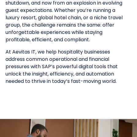
shutdown, and now from an explosion in evolving
guest expectations. Whether you’re running a
luxury resort, global hotel chain, or a niche travel
group, the challenge remains the same: offer
unforgettable experiences while staying
profitable, efficient, and compliant.
At Aevitas IT, we help hospitality businesses
address common operational and financial
pressures with SAP’s powerful digital tools that
unlock the insight, efficiency, and automation
needed to thrive in today’s fast-moving world.