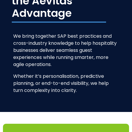
the Aevitas
Advantage
We bring together SAP best practices and
cross-industry knowledge to help hospitality
businesses deliver seamless guest
experiences while running smarter, more
agile operations.
Whether it’s personalisation, predictive
planning, or end-to-end visibility, we help
turn complexity into clarity.