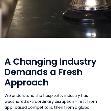
A Changing Industry
Demands a Fresh
Approach
We understand the hospitality industry has
weathered extraordinary disruption – first from
app-based competitors, then from a global