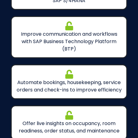
SAP S/4HANA
Improve communication and workflows
with SAP Business Technology Platform
(BTP)
Automate bookings, housekeeping, service
orders and check-ins to improve efficiency
Offer live insights on occupancy, room
readiness, order status, and maintenance