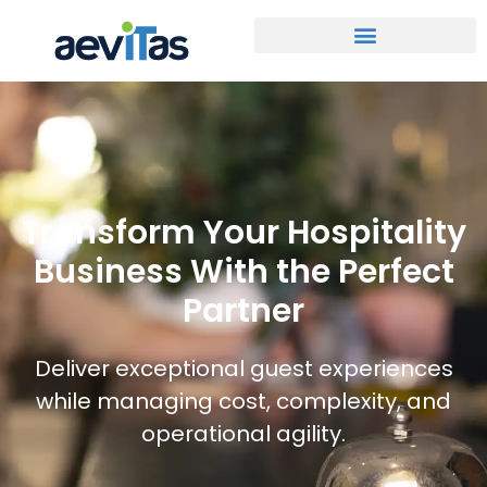
Transform Your Hospitality
Business With the Perfect
Partner
Deliver exceptional guest experiences
while managing cost, complexity, and
operational agility.