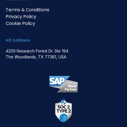
Terms & Conditions
Privacy Policy
Cookie Policy
HQ Address
4200 Research Forest Dr. Ste 194
The Woodlands, TX 77381, USA