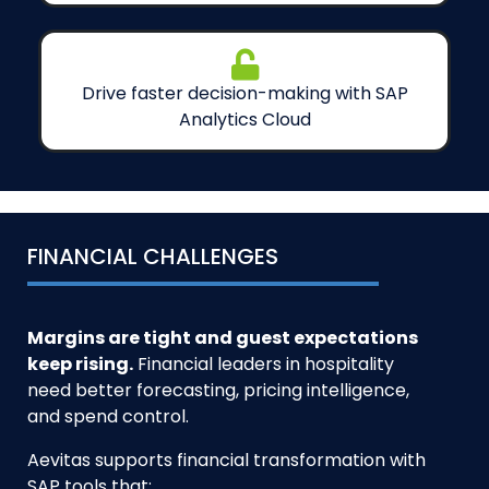
Drive faster decision-making with SAP
Analytics Cloud
FINANCIAL CHALLENGES
Margins are tight and guest expectations
keep rising.
Financial leaders in hospitality
need better forecasting, pricing intelligence,
and spend control.
Aevitas supports financial transformation with
SAP tools that: