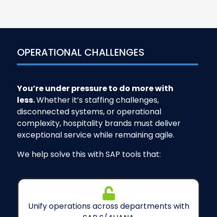
OPERATIONAL CHALLENGES
You’re under pressure to do more with
less.
Whether it’s staffing challenges,
disconnected systems, or operational
complexity, hospitality brands must deliver
exceptional service while remaining agile.
We help solve this with SAP tools that:
Unify operations across departments with