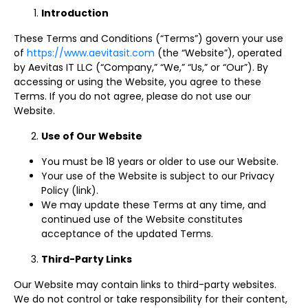
Introduction
These Terms and Conditions (“Terms”) govern your use
of
https://www.aevitasit.com
(the “Website”), operated
by Aevitas IT LLC (“Company,” “We,” “Us,” or “Our”). By
accessing or using the Website, you agree to these
Terms. If you do not agree, please do not use our
Website.
Use of Our Website
You must be 18 years or older to use our Website.
Your use of the Website is subject to our Privacy
Policy (link).
We may update these Terms at any time, and
continued use of the Website constitutes
acceptance of the updated Terms.
Third-Party Links
Our Website may contain links to third-party websites.
We do not control or take responsibility for their content,