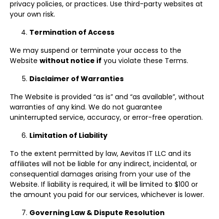
privacy policies, or practices. Use third-party websites at
your own risk.
Termination of Access
We may suspend or terminate your access to the
Website
without notice if
you violate these Terms.
Disclaimer of Warranties
The Website is provided “as is” and “as available”, without
warranties of any kind. We do not guarantee
uninterrupted service, accuracy, or error-free operation.
Limitation of Liability
To the extent permitted by law, Aevitas IT LLC and its
affiliates will not be liable for any indirect, incidental, or
consequential damages arising from your use of the
Website. If liability is required, it will be limited to $100 or
the amount you paid for our services, whichever is lower.
Governing Law & Dispute Resolution