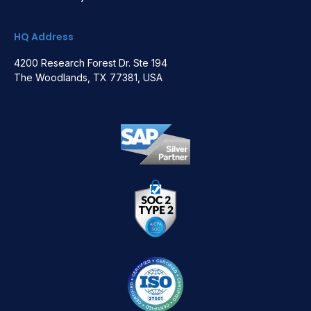
HQ Address
4200 Research Forest Dr. Ste 194
The Woodlands, TX 77381, USA