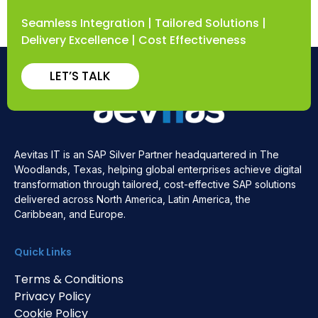
Seamless Integration | Tailored Solutions |
Delivery Excellence | Cost Effectiveness
LET’S TALK
Aevitas IT is an SAP Silver Partner headquartered in The
Woodlands, Texas, helping global enterprises achieve digital
transformation through tailored, cost-effective SAP solutions
delivered across North America, Latin America, the
Caribbean, and Europe.
Quick Links
Terms & Conditions
Privacy Policy
Cookie Policy