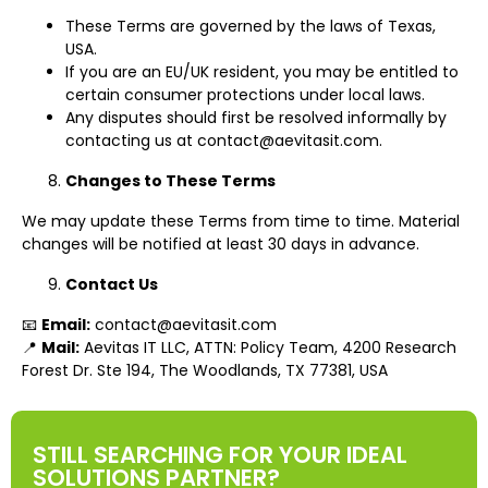
These Terms are governed by the laws of Texas,
USA.
If you are an EU/UK resident, you may be entitled to
certain consumer protections under local laws.
Any disputes should first be resolved informally by
contacting us at
contact@aevitasit.com
.
Changes to These Terms
We may update these Terms from time to time. Material
changes will be notified at least 30 days in advance.
Contact Us
📧
Email:
contact@aevitasit.com
📍
Mail:
Aevitas IT LLC, ATTN: Policy Team, 4200 Research
Forest Dr. Ste 194, The Woodlands, TX 77381, USA
STILL SEARCHING FOR YOUR IDEAL
SOLUTIONS PARTNER?