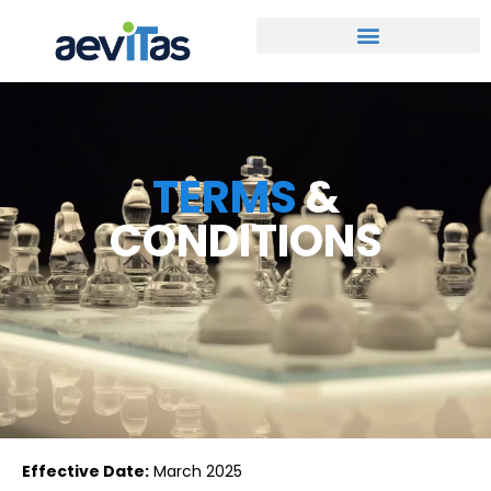
TERMS
&
CONDITIONS
Effective Date:
March 2025