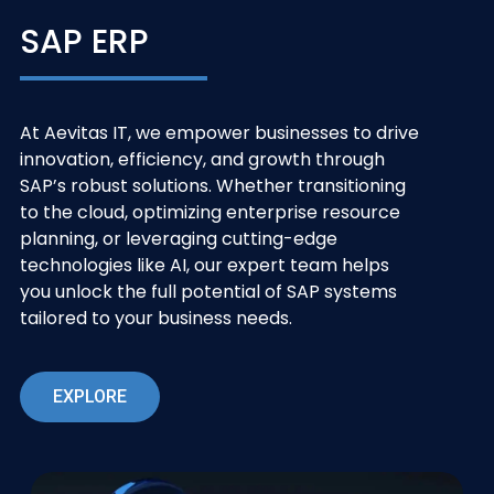
SAP ERP
At Aevitas IT, we empower businesses to drive
innovation, efficiency, and growth through
SAP’s robust solutions. Whether transitioning
to the cloud, optimizing enterprise resource
planning, or leveraging cutting-edge
technologies like AI, our expert team helps
you unlock the full potential of SAP systems
tailored to your business needs.
EXPLORE