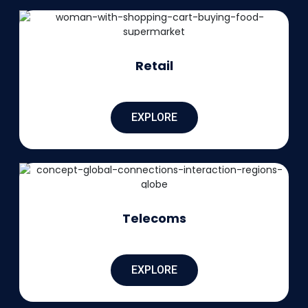
Retail
EXPLORE
Telecoms
EXPLORE