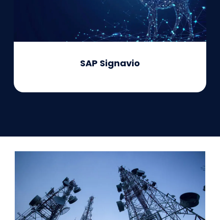
SAP Signavio