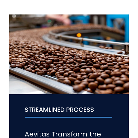
STREAMLINED PROCESS
Aevitas Transform the