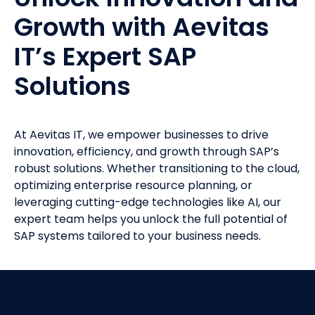
Growth with Aevitas
IT’s Expert SAP
Solutions
At Aevitas IT, we empower businesses to drive
innovation, efficiency, and growth through SAP’s
robust solutions. Whether transitioning to the cloud,
optimizing enterprise resource planning, or
leveraging cutting-edge technologies like AI, our
expert team helps you unlock the full potential of
SAP systems tailored to your business needs.