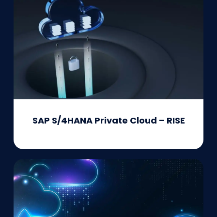
SAP S/4HANA Private Cloud – RISE