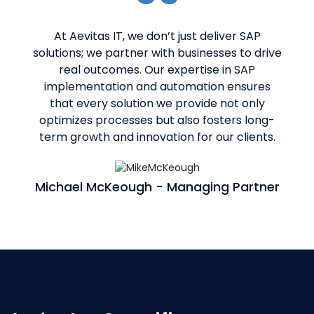
At Aevitas IT, we don’t just deliver SAP
solutions; we partner with businesses to drive
real outcomes. Our expertise in SAP
implementation and automation ensures
that every solution we provide not only
optimizes processes but also fosters long-
term growth and innovation for our clients.
Michael McKeough - Managing Partner