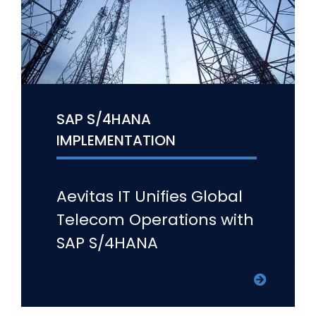
SAP S/4HANA
IMPLEMENTATION
Aevitas IT Unifies Global
Telecom Operations with
SAP S/4HANA