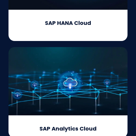
SAP HANA Cloud
SAP Analytics Cloud