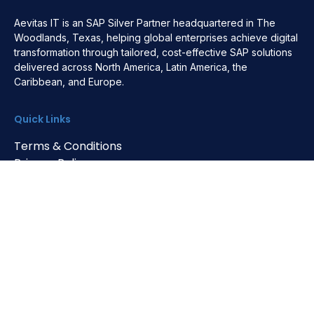
Aevitas IT is an SAP Silver Partner headquartered in The
Woodlands, Texas, helping global enterprises achieve digital
transformation through tailored, cost-effective SAP solutions
delivered across North America, Latin America, the
Caribbean, and Europe.
Quick Links
Terms & Conditions
Privacy Policy
Cookie Policy
HQ Address
4200 Research Forest Dr. Ste 194
The Woodlands, TX 77381, USA