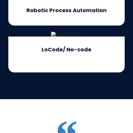
Robotic Process Automation
LoCode/
No-code