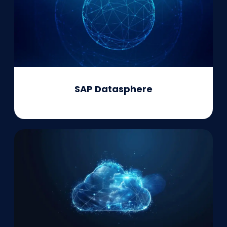
SAP Datasphere