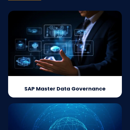
SAP Master Data Governance