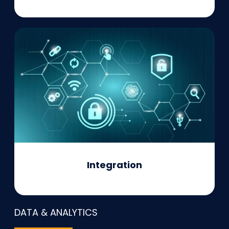
Integration
DATA & ANALYTICS