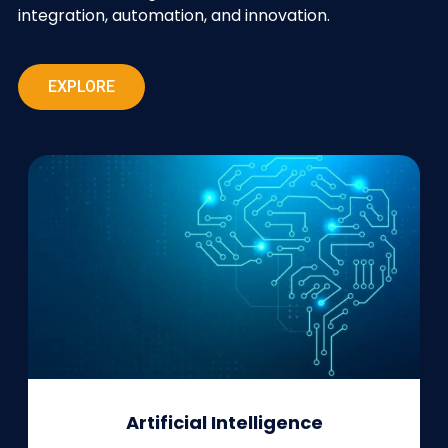
integration, automation, and innovation.
EXPLORE
Artificial Intelligence