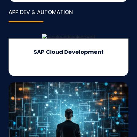
APP DEV & AUTOMATION
SAP Cloud Development