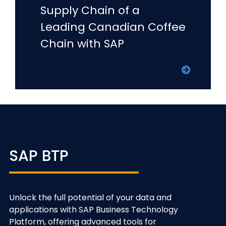
Supply Chain of a
Leading Canadian Coffee
Chain with SAP
SAP BTP
Unlock the full potential of your data and
applications with SAP Business Technology
Platform, offering advanced tools for