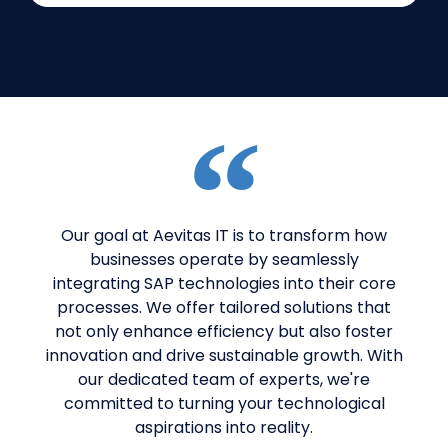
Our goal at Aevitas IT is to transform how
businesses operate by seamlessly
integrating SAP technologies into their core
processes. We offer tailored solutions that
not only enhance efficiency but also foster
innovation and drive sustainable growth. With
our dedicated team of experts, we're
committed to turning your technological
aspirations into reality.