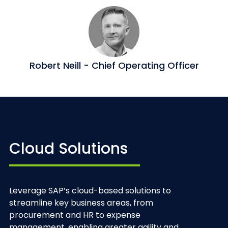
Robert Neill - Chief Operating Officer
Cloud Solutions
Leverage SAP’s cloud-based solutions to
streamline key business areas, from
procurement and HR to expense
management, enabling greater agility and