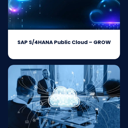
SAP S/4HANA Public Cloud – GROW