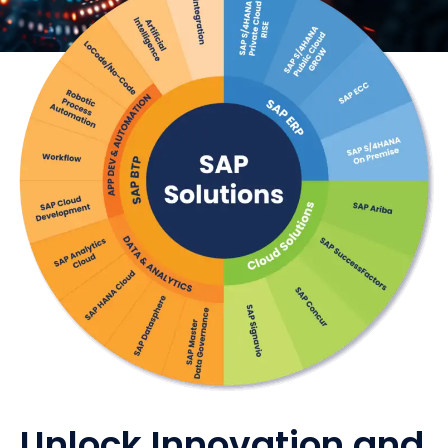
Unlock Innovation and