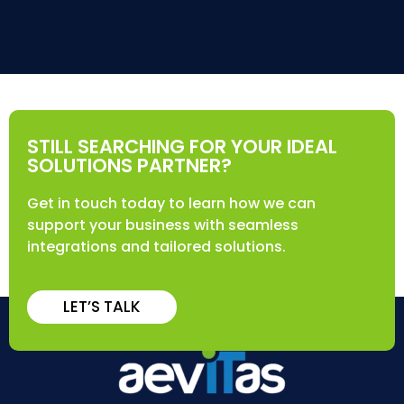
STILL SEARCHING FOR YOUR IDEAL
SOLUTIONS PARTNER?
Get in touch today to learn how we can
support your business with seamless
integrations and tailored solutions.
LET’S TALK