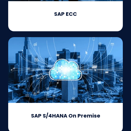
SAP ECC
SAP S/4HANA On Premise