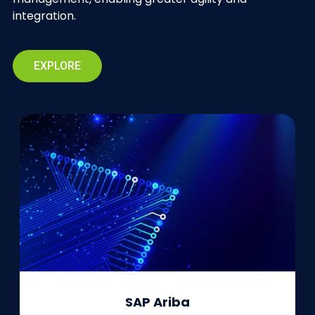
integration.
EXPLORE
SAP Ariba