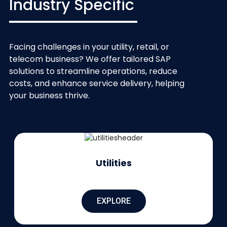
Industry Specific
Facing challenges in your utility, retail, or
telecom business? We offer tailored SAP
solutions to streamline operations, reduce
costs, and enhance service delivery, helping
your business thrive.
Utilities
EXPLORE