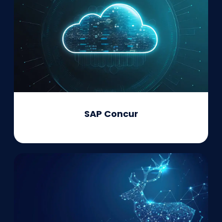
SAP Concur