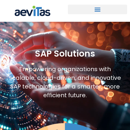
SAP Solutions
Empowering organizations with
scalable, cloud-driven, and innovative
SAP technologies for a smarter, more
efficient future.