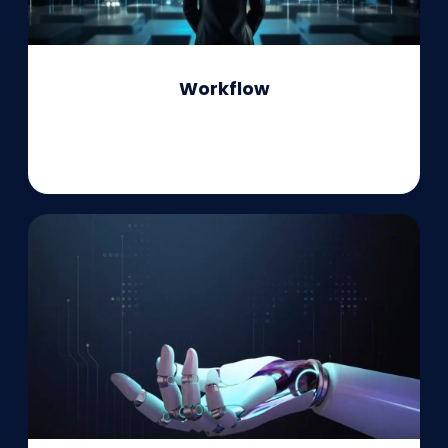
Workflow