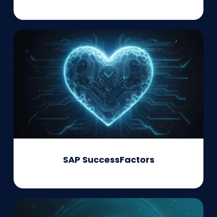
SAP SuccessFactors