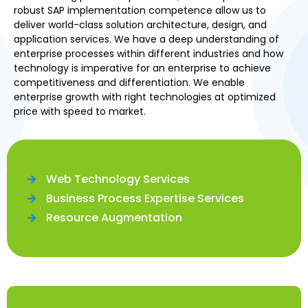
robust SAP implementation competence allow us to
deliver world-class solution architecture, design, and
application services. We have a deep understanding of
enterprise processes within different industries and how
technology is imperative for an enterprise to achieve
competitiveness and differentiation. We enable
enterprise growth with right technologies at optimized
price with speed to market.
Web Technology Services
Business Process Expertise Services
Resource Augmentation