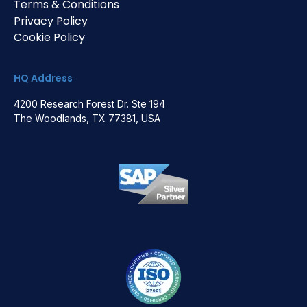
Terms & Conditions
Privacy Policy
Cookie Policy
HQ Address
4200 Research Forest Dr. Ste 194
The Woodlands, TX 77381, USA