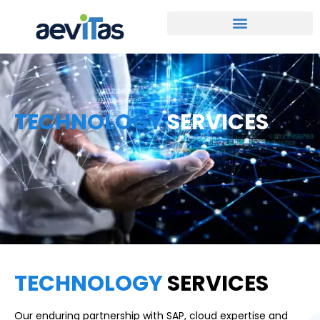
TECHNOLOGY
SERVICES
TECHNOLOGY
SERVICES
Our enduring partnership with SAP, cloud expertise and