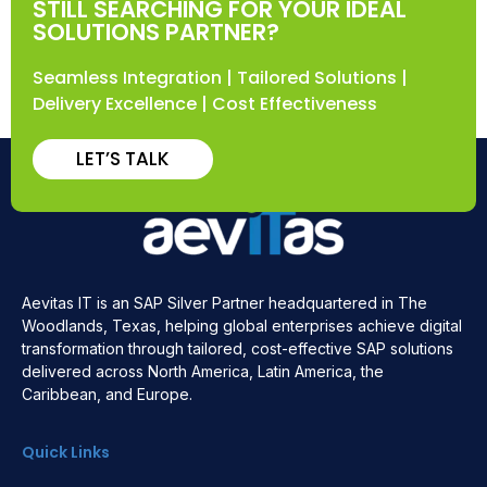
STILL SEARCHING FOR YOUR IDEAL
SOLUTIONS PARTNER?
Seamless Integration | Tailored Solutions |
Delivery Excellence | Cost Effectiveness
LET’S TALK
Aevitas IT is an SAP Silver Partner headquartered in The
Woodlands, Texas, helping global enterprises achieve digital
transformation through tailored, cost-effective SAP solutions
delivered across North America, Latin America, the
Caribbean, and Europe.
Quick Links