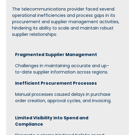
The telecommunications provider faced several
operational inefficiencies and process gaps in its
procurement and supplier management activities,
hindering its ability to scale and
maintain
robust
supplier relationships:
Fragmented Supplier Management
Challenges in maintaining accurate and up-
to-date supplier information across regions.
Inefficient Procurement Processes
Manual processes caused delays in purchase
order creation, approval cycles, and invoicing.
Limited Visibility into Spend and
Compliance