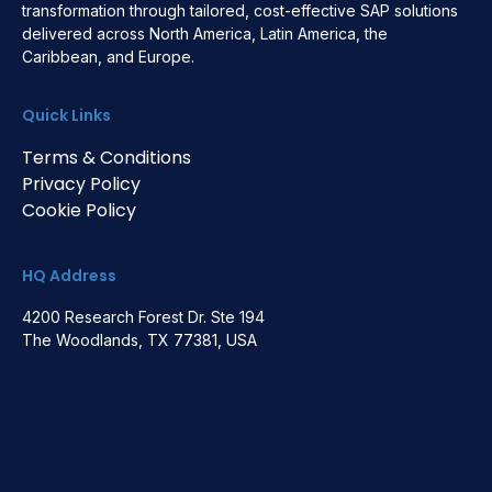
transformation through tailored, cost-effective SAP solutions
delivered across North America, Latin America, the
Caribbean, and Europe.
Quick Links
Terms & Conditions
Privacy Policy
Cookie Policy
HQ Address
4200 Research Forest Dr. Ste 194
The Woodlands, TX 77381, USA