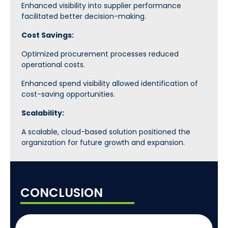
Enhanced visibility into supplier performance
facilitated better decision-making.
Cost Savings:
Optimized procurement processes reduced
operational costs.
Enhanced spend visibility allowed identification of
cost-saving opportunities.
Scalability:
A scalable, cloud-based solution positioned the
organization for future growth and expansion.
CONCLUSION