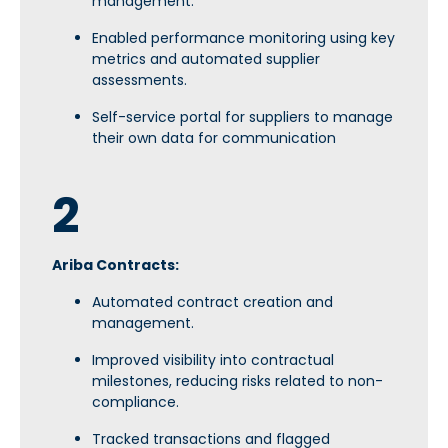
management.
Enabled performance monitoring using key
metrics and automated supplier
assessments.
Self-service portal for suppliers to manage
their own data for communication
2
Ariba Contracts:
Automated contract creation and
management.
Improved visibility into contractual
milestones, reducing risks related to non-
compliance.
Tracked transactions and flagged