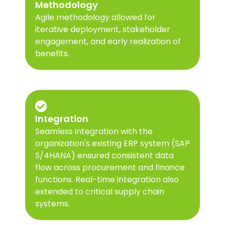
Methodology
Agile methodology allowed for
iterative deployment, stakeholder
engagement, and early realization of
benefits.
Integration
Seamless integration with the
organization's existing ERP system (SAP
S/4HANA) ensured consistent data
flow across procurement and finance
functions. Real-time integration also
extended to critical supply chain
systems.