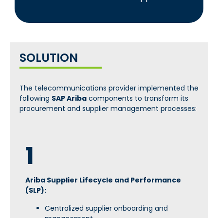
SOLUTION
The telecommunications provider implemented the
following
SAP Ariba
components to transform its
procurement and supplier management processes:
1
Ariba Supplier Lifecycle and Performance
(SLP):
Centralized supplier onboarding and