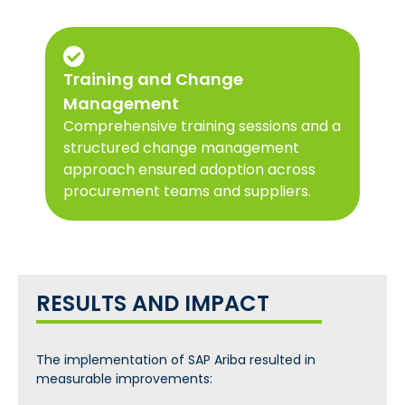
Training and Change
Management
Comprehensive training sessions and a
structured change management
approach ensured adoption across
procurement teams and suppliers.
RESULTS AND IMPACT
The implementation of SAP Ariba resulted in
measurable improvements: