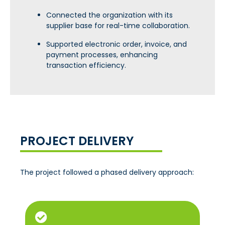
Connected the organization with its
supplier base for real-time collaboration.
Supported electronic order, invoice, and
payment processes, enhancing
transaction efficiency.
PROJECT DELIVERY
The project followed a phased delivery approach: