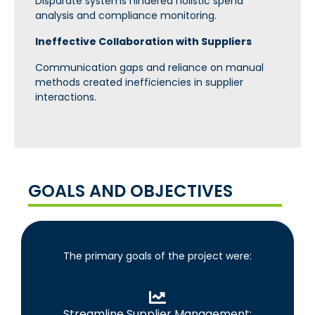
Disparate systems hindered holistic spend
analysis and compliance monitoring.
Ineffective Collaboration with Suppliers
Communication gaps and reliance on manual
methods created inefficiencies in supplier
interactions.
GOALS AND OBJECTIVES
The primary goals of the project were:
Streamline Supplier Management: