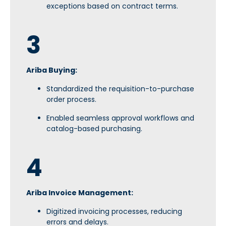
exceptions based on contract terms.
3
Ariba Buying:
Standardized the requisition-to-purchase
order process.
Enabled seamless approval workflows and
catalog-based purchasing.
4
Ariba Invoice Management:
Digitized invoicing processes, reducing
errors and delays.