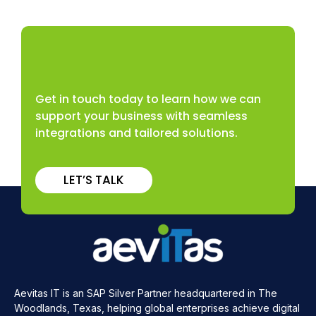
Get in touch today to learn how we can
support your business with seamless
integrations and tailored solutions.
LET’S TALK
Aevitas IT is an SAP Silver Partner headquartered in The
Woodlands, Texas, helping global enterprises achieve digital