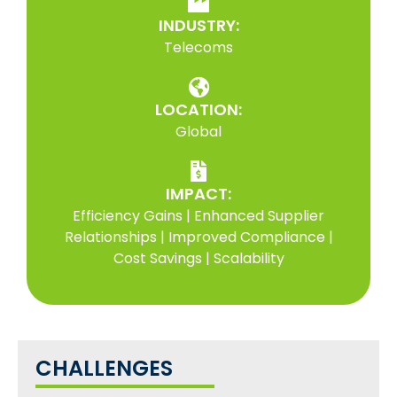
INDUSTRY:
Telecoms
LOCATION:
Global
IMPACT:
Efficiency Gains | Enhanced Supplier
Relationships | Improved Compliance |
Cost Savings | Scalability
CHALLENGES