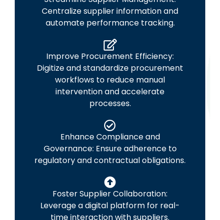
Centralize supplier information and
automate performance tracking.
Improve Procurement Efficiency:
Digitize and standardize procurement
workflows to reduce manual
intervention and accelerate
processes.
Enhance Compliance and
Governance: Ensure adherence to
regulatory and contractual obligations.
Foster Supplier Collaboration:
Leverage a digital platform for real-
time interaction with suppliers.