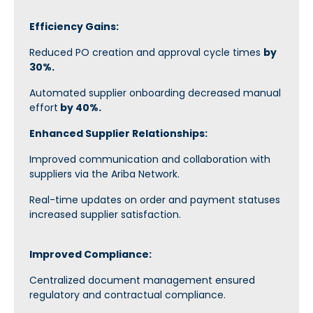
Efficiency Gains:
Reduced PO creation and approval cycle times
by
30%.
Automated supplier onboarding decreased manual
effort
by 40%.
Enhanced Supplier Relationships:
Improved communication and collaboration with
suppliers via the Ariba Network.
Real-time updates on order and payment statuses
increased supplier satisfaction.
Improved Compliance:
Centralized document management ensured
regulatory and contractual compliance.