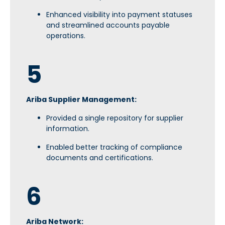
Enhanced visibility into payment statuses
and streamlined accounts payable
operations.
5
Ariba Supplier Management:
Provided a single repository for supplier
information.
Enabled better tracking of compliance
documents and certifications.
6
Ariba Network: