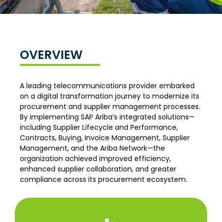
OVERVIEW
A leading telecommunications provider embarked
on a digital transformation journey to modernize its
procurement and supplier management processes.
By implementing SAP Ariba’s integrated solutions—
including Supplier Lifecycle and Performance,
Contracts, Buying, Invoice Management, Supplier
Management, and the Ariba Network—the
organization achieved improved efficiency,
enhanced supplier collaboration, and greater
compliance across its procurement ecosystem.