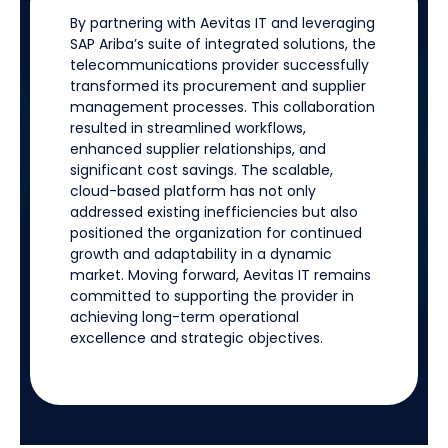
By partnering with
Aevitas
IT and
leveraging
SAP Ariba’s suite of integrated solutions, the
telecommunications provider successfully
transformed its procurement and supplier
management processes. This collaboration
resulted in streamlined workflows,
enhanced supplier relationships, and
significant cost savings. The scalable,
cloud-based platform has not only
addressed existing inefficiencies but also
positioned the organization for continued
growth and adaptability in a dynamic
market. Moving forward,
Aevitas
IT
remains
committed to supporting the provider in
achieving long-term operational
excellence and strategic
objectives
.