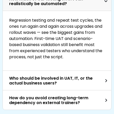
realistically be automated?
Regression testing and repeat test cycles, the
ones run again and again across upgrades and
rollout waves — see the biggest gains from
automation. First-time UAT and scenario-
based business validation still benefit most
from experienced testers who understand the
process, not just the script.
Who should be involved in UAT, IT, or the
actual business users?
How do you avoid creating long-term
dependency on external trainers?