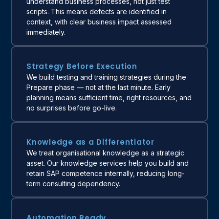
understand business processes, not just test
scripts. This means defects are identified in
context, with clear business impact assessed
immediately.
Strategy Before Execution
We build testing and training strategies during the
Prepare phase — not at the last minute. Early
planning means sufficient time, right resources, and
no surprises before go-live.
Knowledge as a Differentiator
We treat organisational knowledge as a strategic
asset. Our knowledge services help you build and
retain SAP competence internally, reducing long-
term consulting dependency.
Automation Ready