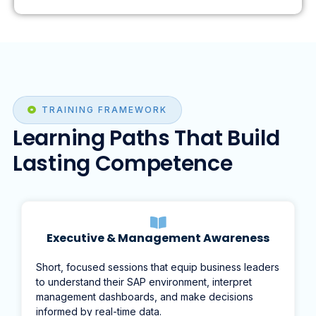
TRAINING FRAMEWORK
Learning Paths That Build
Lasting Competence
Executive & Management Awareness
Short, focused sessions that equip business leaders
to understand their SAP environment, interpret
management dashboards, and make decisions
informed by real-time data.