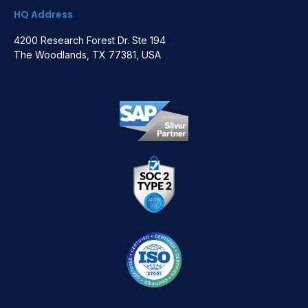
HQ Address
4200 Research Forest Dr. Ste 194
The Woodlands, TX 77381, USA