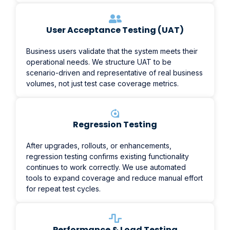
User Acceptance Testing (UAT)
Business users validate that the system meets their
operational needs. We structure UAT to be
scenario-driven and representative of real business
volumes, not just test case coverage metrics.
Regression Testing
After upgrades, rollouts, or enhancements,
regression testing confirms existing functionality
continues to work correctly. We use automated
tools to expand coverage and reduce manual effort
for repeat test cycles.
Performance & Load Testing