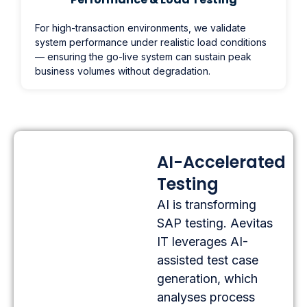
For high-transaction environments, we validate
system performance under realistic load conditions
— ensuring the go-live system can sustain peak
business volumes without degradation.
AI-Accelerated
Testing
AI is transforming
SAP testing. Aevitas
IT leverages AI-
assisted test case
generation, which
analyses process