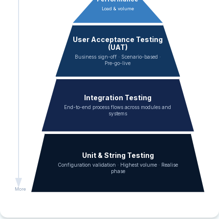
Load & volume
User Acceptance Testing
(UAT)
Business sign-off · Scenario-based ·
Pre-go-live
Integration Testing
End-to-end process flows across modules and
systems
Unit & String Testing
Configuration validation · Highest volume · Realise
phase
More