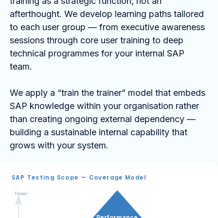
training as a strategic function, not an
afterthought. We develop learning paths tailored
to each user group — from executive awareness
sessions through core user training to deep
technical programmes for your internal SAP
team.
We apply a “train the trainer” model that embeds
SAP knowledge within your organisation rather
than creating ongoing external dependency —
building a sustainable internal capability that
grows with your system.
SAP Testing Scope — Coverage Model
Fewer
Performance