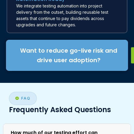
We integrate testing automation into project
delivery from the outset, building reusable test
assets that continue to pay dividends across
upgrades and future changes.
Want to reduce go-live risk and
drive user adoption?
FAQ
Frequently Asked Questions
How much of our testing effort can