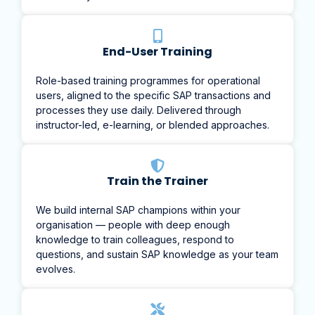
End-User Training
Role-based training programmes for operational
users, aligned to the specific SAP transactions and
processes they use daily. Delivered through
instructor-led, e-learning, or blended approaches.
Train the Trainer
We build internal SAP champions within your
organisation — people with deep enough
knowledge to train colleagues, respond to
questions, and sustain SAP knowledge as your team
evolves.