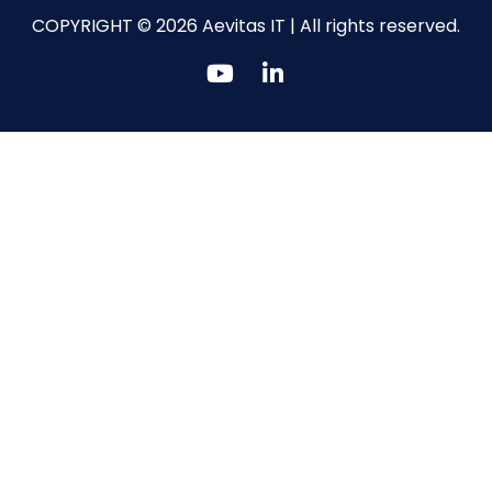
COPYRIGHT © 2026 Aevitas IT | All rights reserved.