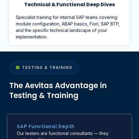
Technical & Functional Deep Dives
Specialist training for internal SAP teams covering
module configuration, ABAP basics, Fiori, SAP BTP,
and the specific technical landscape of your
implementation.
TESTING & TRAINING
The Aevitas Advantage in
Testing & Training
SAP Functional Depth
Our testers are functional consultants — they