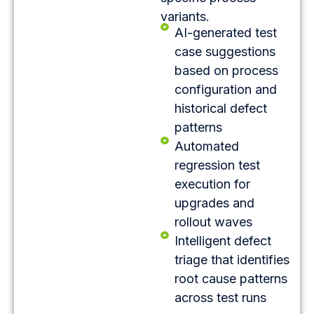
variants.
AI-generated test
case suggestions
based on process
configuration and
historical defect
patterns
Automated
regression test
execution for
upgrades and
rollout waves
Intelligent defect
triage that identifies
root cause patterns
across test runs