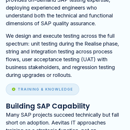
deploying experienced engineers who
understand both the technical and functional
dimensions of SAP quality assurance.
We design and execute testing across the full
spectrum: unit testing during the Realise phase,
string and integration testing across process
flows, user acceptance testing (UAT) with
business stakeholders, and regression testing
during upgrades or rollouts.
TRAINING & KNOWLEDGE
Building SAP Capability
Many SAP projects succeed technically but fall
short on adoption. Aevitas IT approaches