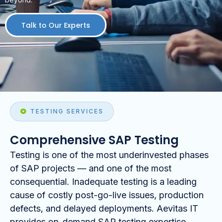
Talk to Our Experts
TESTING SERVICES
Comprehensive SAP Testing
Testing is one of the most underinvested phases
of SAP projects — and one of the most
consequential. Inadequate testing is a leading
cause of costly post-go-live issues, production
defects, and delayed deployments. Aevitas IT
provides on-demand SAP testing expertise,