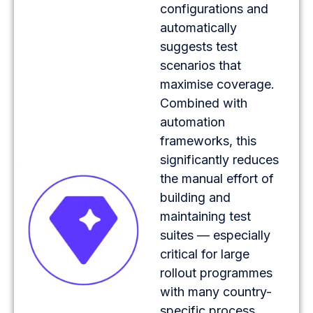
configurations and
automatically
suggests test
scenarios that
maximise coverage.
Combined with
automation
frameworks, this
significantly reduces
the manual effort of
building and
maintaining test
suites — especially
critical for large
rollout programmes
with many country-
specific process