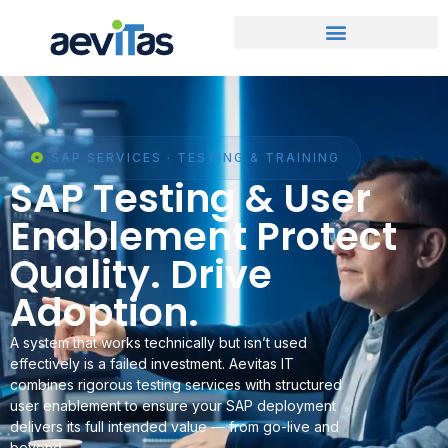
SAP SERVICES · TESTING & TRAINING
SAP Testing & User
Enablement Protect
Quality. Drive
Adoption.
A system that works technically but isn’t used
effectively is a failed investment. Aevitas IT
combines rigorous testing services with structured
user enablement to ensure your SAP deployment
delivers its full intended value — from go-live and
beyond.