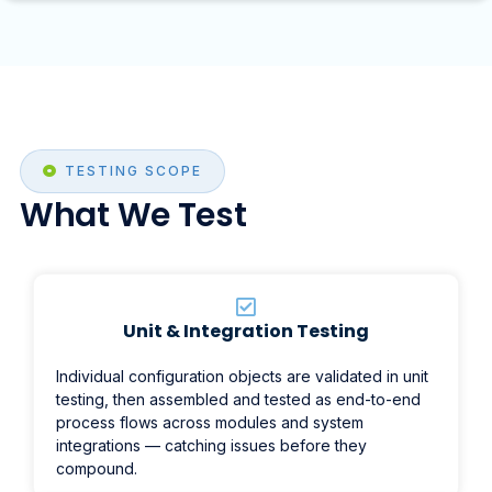
TESTING SCOPE
What We Test
Unit & Integration Testing
Individual configuration objects are validated in unit
testing, then assembled and tested as end-to-end
process flows across modules and system
integrations — catching issues before they
compound.