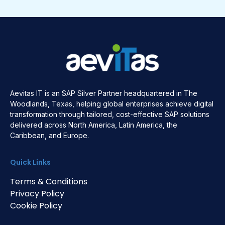
Aevitas IT is an SAP Silver Partner headquartered in The
Woodlands, Texas, helping global enterprises achieve digital
transformation through tailored, cost-effective SAP solutions
delivered across North America, Latin America, the
Caribbean, and Europe.
Quick Links
Terms & Conditions
Privacy Policy
Cookie Policy